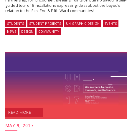
Partnership, for “Encounter: Meeting Points on Buffalo Bayou” a self-
guided tour of 6 installations expressing ideas about the bayou’s
relation to the East End & Fifth Ward communities!
STUDENTS
STUDENT PROJECTS
UH GRAPHIC DESIGN
EVENTS
NEWS
DESIGN
COMMUNITY
READ MORE
MAY 9, 2017