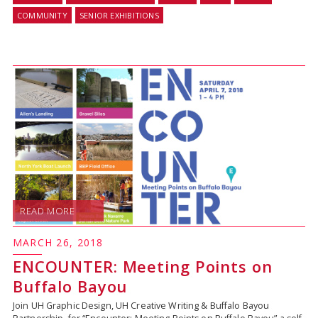
COMMUNITY
SENIOR EXHIBITIONS
READ MORE
MARCH 26, 2018
ENCOUNTER: Meeting Points on
Buffalo Bayou
Join UH Graphic Design, UH Creative Writing & Buffalo Bayou