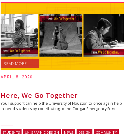
READ MORE
APRIL 8, 2020
Here, We Go Together
Your support can help the University of Houston to once again help
in-need students by contributing to the Cougar Emergency Fund.
STUDENTS
UH GRAPHIC DESIGN
NEWS
DESIGN
COMMUNITY