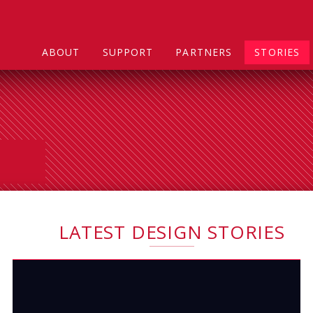
ABOUT
SUPPORT
PARTNERS
STORIES
LATEST DESIGN STORIES