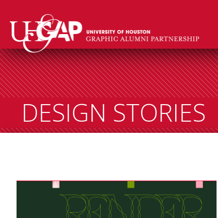
DESIGN STORIES