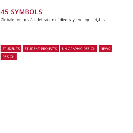
45 SYMBOLS
Globalmurmurs: A celebration of diversity and equal rights.
STUDENTS
STUDENT PROJECTS
UH GRAPHIC DESIGN
NEWS
DESIGN