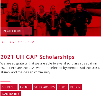
READ MORE
OCTOBER 28, 2021
2021 UH GAP Scholarships
We are so grateful that we are able to award scholarships again in
2021! Here are the 2021 winners, selected by members of the UHGD
alumni and the design community.
STUDENTS
EVENTS
SCHOLARSHIPS
NEWS
DESIGN
COMMUNITY