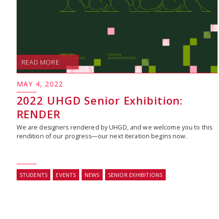
READ MORE
MAY 4, 2022
2022 UHGD Senior Exhibition:
RENDER
We are designers rendered by UHGD, and we welcome you to this
rendition of our progress—our next iteration begins now.
STUDENTS
EVENTS
NEWS
SENIOR EXHIBITIONS