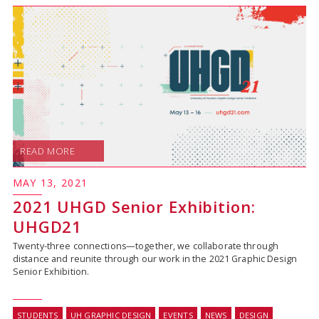
READ MORE
MAY 13, 2021
2021 UHGD Senior Exhibition:
UHGD21
Twenty-three connections—together, we collaborate through
distance and reunite through our work in the 2021 Graphic Design
Senior Exhibition.
STUDENTS
UH GRAPHIC DESIGN
EVENTS
NEWS
DESIGN