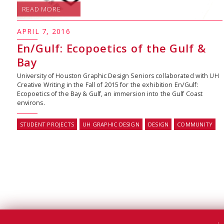
READ MORE
APRIL 7, 2016
En/Gulf: Ecopoetics of the Gulf &
Bay
University of Houston Graphic Design Seniors collaborated with UH
Creative Writing in the Fall of 2015 for the exhibition En/Gulf:
Ecopoetics of the Bay & Gulf, an immersion into the Gulf Coast
environs.
STUDENT PROJECTS
UH GRAPHIC DESIGN
DESIGN
COMMUNITY