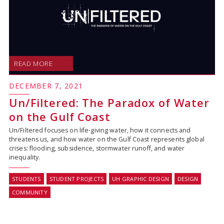
READ MORE
DECEMBER 7, 2021
Un/Filtered: The Paradox of Water
on the Gulf Coast
Un/Filtered focuses on life-giving water, how it connects and
threatens us, and how water on the Gulf Coast represents global
crises: flooding, subsidence, stormwater runoff, and water
inequality.
STUDENTS
STUDENT PROJECTS
UH GRAPHIC DESIGN
DESIGN
COMMUNITY