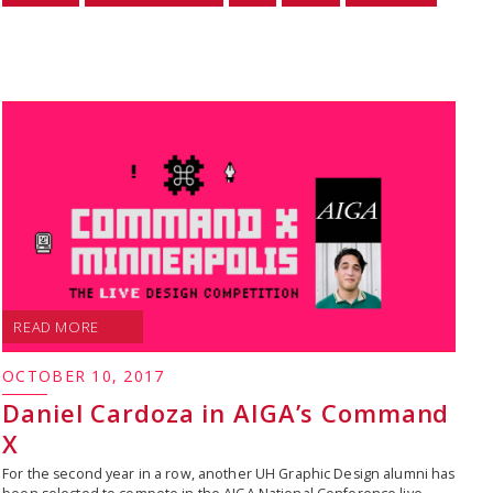
READ MORE
OCTOBER 10, 2017
Daniel Cardoza in AIGA’s Command
X
For the second year in a row, another UH Graphic Design alumni has