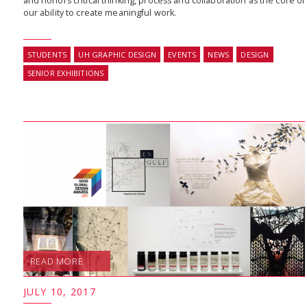
and honors critical thinking, process and collaboration as the core of
our ability to create meaningful work.
STUDENTS
UH GRAPHIC DESIGN
EVENTS
NEWS
DESIGN
SENIOR EXHIBITIONS
READ MORE
JULY 10, 2017