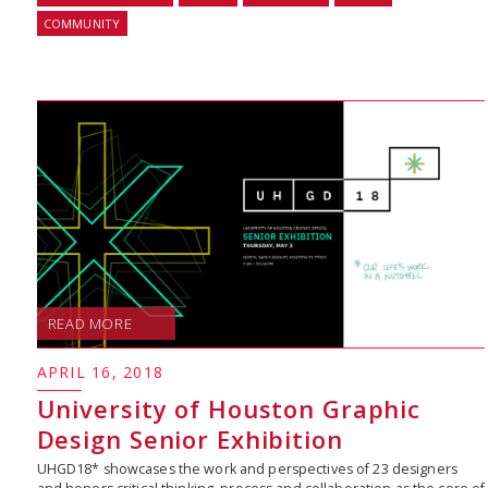
COMMUNITY
READ MORE
APRIL 16, 2018
University of Houston Graphic
Design Senior Exhibition
UHGD18* showcases the work and perspectives of 23 designers