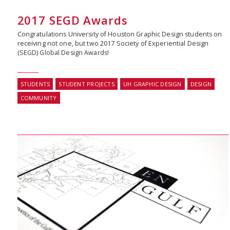
2017 SEGD Awards
Congratulations University of Houston Graphic Design students on
receiving not one, but two 2017 Society of Experiential Design
(SEGD) Global Design Awards!
STUDENTS
STUDENT PROJECTS
UH GRAPHIC DESIGN
DESIGN
COMMUNITY