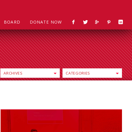
BOARD
DONATE NOW
ARCHIVES
CATEGORIES