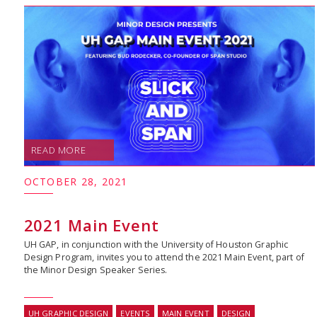
READ MORE
OCTOBER 28, 2021
2021 Main Event
UH GAP, in conjunction with the University of Houston Graphic
Design Program, invites you to attend the 2021 Main Event, part of
the Minor Design Speaker Series.
UH GRAPHIC DESIGN
EVENTS
MAIN EVENT
DESIGN