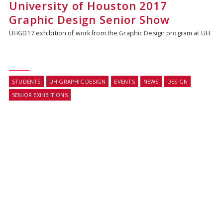
University of Houston 2017
Graphic Design Senior Show
UHGD17 exhibition of work from the Graphic Design program at UH.
STUDENTS
UH GRAPHIC DESIGN
EVENTS
NEWS
DESIGN
SENIOR EXHIBITIONS