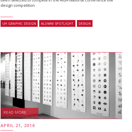
been selected to compete in the AIGA National Conference live
design competition
UH GRAPHIC DESIGN
ALUMNI SPOTLIGHT
DESIGN
READ MORE
APRIL 21, 2016