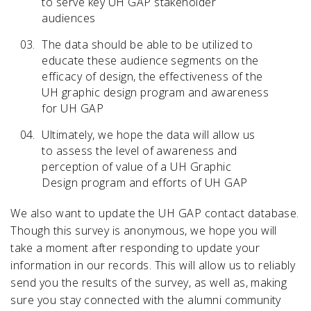
to serve key UH GAP stakeholder
audiences
The data should be able to be utilized to
educate these audience segments on the
IN PARTNERSHIP WITH
efficacy of design, the effectiveness of the
UH GRAPHIC DESIGN PROGRAM
UH graphic design program and awareness
UH GRAPHIC DESIGN STUDENTS
for UH GAP
IN CONJUNCTION WITH
Ultimately, we hope the data will allow us
UH SCHOOL OF ART
to assess the level of awareness and
UH KATHRINE G. MCGOVERN COLLEGE OF THE ARTS
perception of value of a UH Graphic
UH ALUMNI ASSOCIATION
Design program and efforts of UH GAP
SUPPORT FROM
AIGA HOUSTON
We also want to update the UH GAP contact database.
Though this survey is anonymous, we hope you will
take a moment after responding to update your
information in our records. This will allow us to reliably
send you the results of the survey, as well as, making
© 2026. ALL RIGHTS RESERVED.
UH GAP - UNIVERSITY OF HOUSTON GRAPHIC ALUMNI PARTNERSHIP
sure you stay connected with the alumni community
& UNIVERSITY OF HOUSTON GRAPHIC DESIGN PROGRAM.