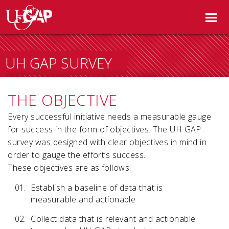
UH GAP SURVEY
THE OBJECTIVE
Every successful initiative needs a measurable gauge
for success in the form of objectives. The UH GAP
survey was designed with clear objectives in mind in
order to gauge the effort’s success.
These objectives are as follows:
Establish a baseline of data that is
measurable and actionable
Collect data that is relevant and actionable